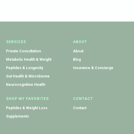
SERVICES
ABOUT
Private Consultation
About
Metabolic Health & Weight
Blog
Peptides & Longevity
Insurance & Concierge
Gut Health & Microbiome
Neurocognitive Health
SHOP MY FAVORITES
CONTACT
Peptides & Weight Loss
Contact
Supplements