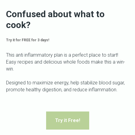
Confused about what to
cook?
Try it for FREE for 3 days!
This anti inflammatory plan is a perfect place to start!
Easy recipes and delicious whole foods make this a win-
win.
Designed to maximize energy, help stabilize blood sugar,
promote healthy digestion, and reduce inflammation.
Try it Free!