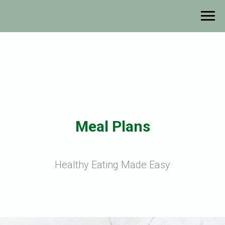
Meal Plans
Healthy Eating Made Easy